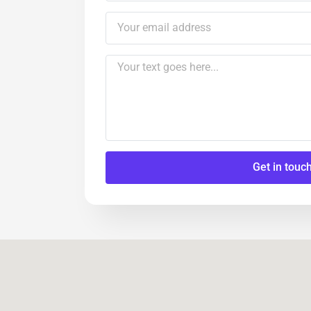
Get in touc