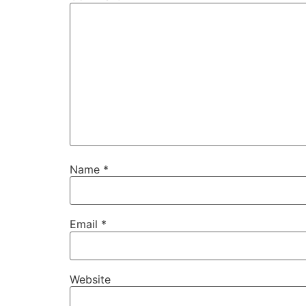
Name
*
Email
*
Website