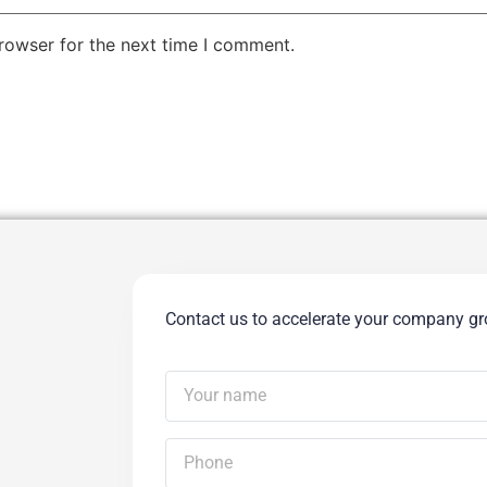
rowser for the next time I comment.
Contact us to accelerate your company g