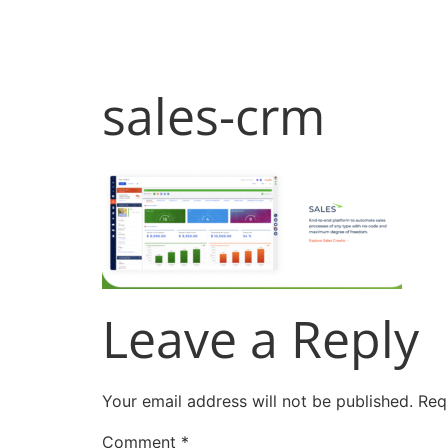
Products
Sol
sales-crm
Leave a Reply
Your email address will not be published.
Req
Comment
*