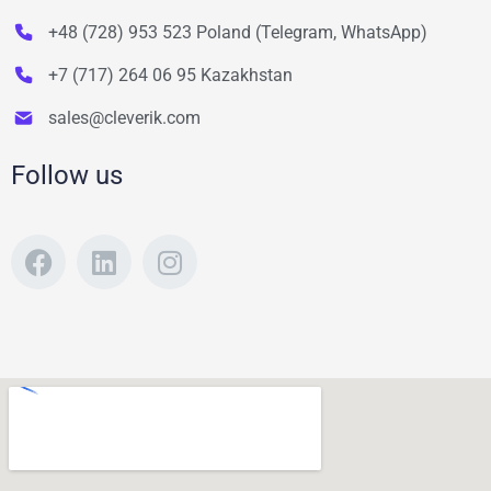
+48 (728) 953 523 Poland (Telegram, WhatsApp)
+7 (717) 264 06 95 Kazakhstan
sales@cleverik.com
Follow us