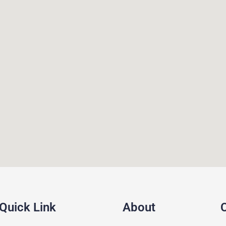
Quick Link
About