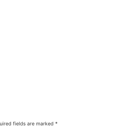
utions
Industries
Clients
Blog
About us
uired fields are marked
*