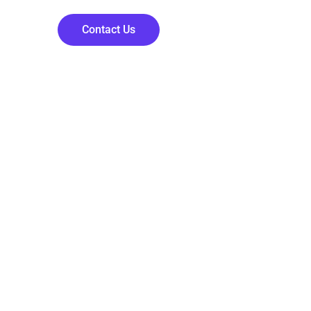
Contact Us