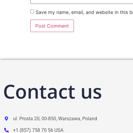
Save my name, email, and website in this b
Contact us
ul. Prosta 20, 00-850, Warszawa, Poland
+1 (857) 758 70 56 USA