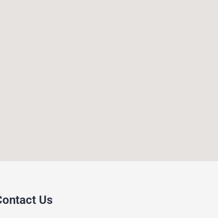
Contact Us