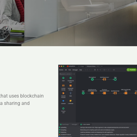
that uses blockchain
ta sharing and