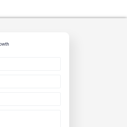
rowth