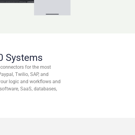
0 Systems
t connectors for the most
ypal, Twilio, SAP, and
your logic and workflows and
 software, SaaS, databases,