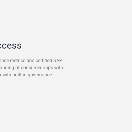
ccess
ance metrics and certified SAP
manding of consumer apps with
 with built-in governance.