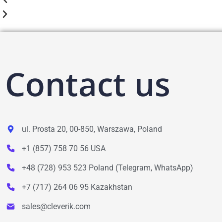
Contact us
ul. Prosta 20, 00-850, Warszawa, Poland
+1 (857) 758 70 56 USA
+48 (728) 953 523 Poland (Telegram, WhatsApp)
+7 (717) 264 06 95 Kazakhstan
sales@cleverik.com