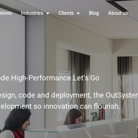
utions
Industries
Clients
Blog
About us
de.High-Performance.Let’s Go
design, code and deployment, the OutSyste
velopment so innovation can flourish.