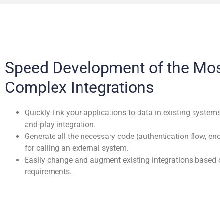
Speed Development of the Mo
Complex Integrations
Quickly link your applications to data in existing system
and-play integration.
Generate all the necessary code (authentication flow, en
for calling an external system.
Easily change and augment existing integrations based 
requirements.