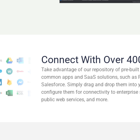
Connect With Over 40
Take advantage of our repository of pre-buil
common apps and SaaS solutions, such as Pa
Salesforce. Simply drag and drop them into 
configure them for connectivity to enterprise
public web services, and more.