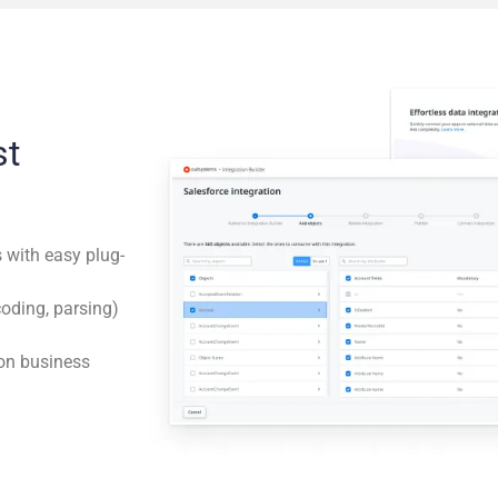
st
s with easy plug-
coding, parsing)
on business