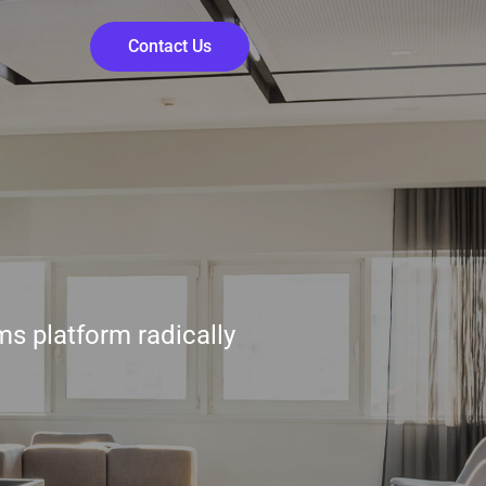
Contact Us
ms platform radically