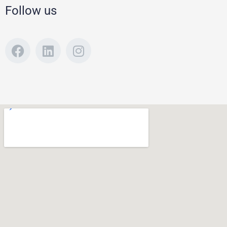
Follow us