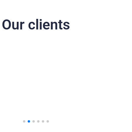
Our clients