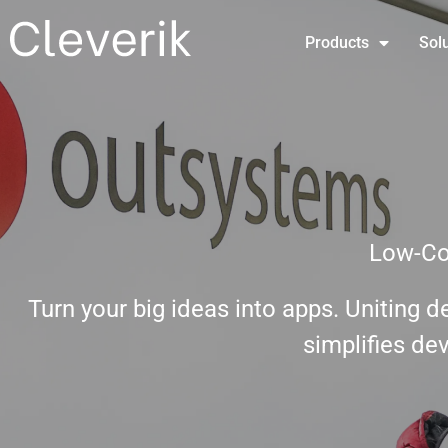
Products
Sol
Low-Co
Turn your big ideas into apps. Uniting 
simplifies de