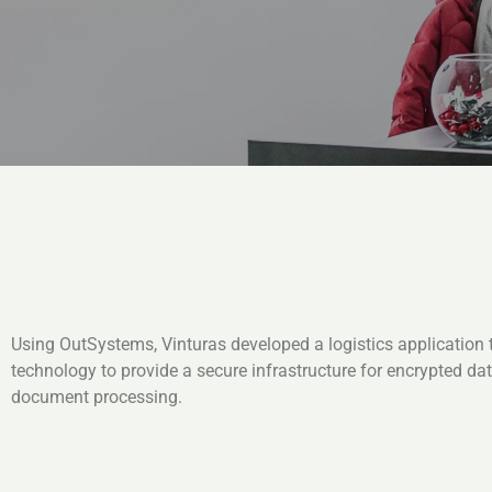
Using OutSystems, Vinturas developed a logistics application 
technology to provide a secure infrastructure for encrypted da
document processing.