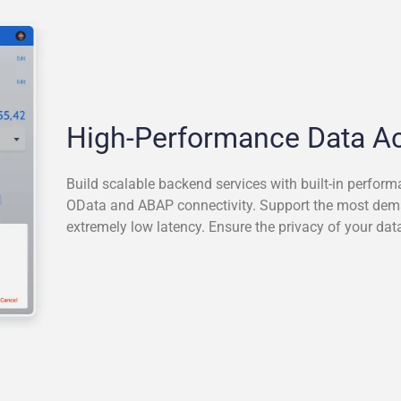
High-Performance Data A
Build scalable backend services with built-in perform
OData and ABAP connectivity. Support the most de
extremely low latency. Ensure the privacy of your data