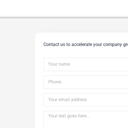
Contact us to accelerate your company g