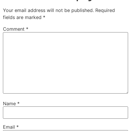
Your email address will not be published.
Required
fields are marked
*
Comment
*
Name
*
Email
*