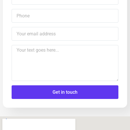
Get in touch