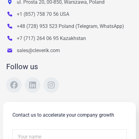
ul. Prosta 20, 00-850, Warszawa, Poland
+1 (857) 758 70 56 USA
+48 (728) 953 523 Poland (Telegram, WhatsApp)
+7 (717) 264 06 95 Kazakhstan
sales@cleverik.com
Follow us
Contact us to accelerate your company growth