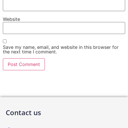
Website
Save my name, email, and website in this browser for
the next time I comment.
Contact us