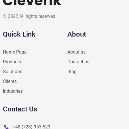
© 2022 All rights reserved
Quick Link
About
Home Page
About us
Products
Contact us
Solutions
Blog
Clients
Industries
Contact Us
+48 (728) 953 523