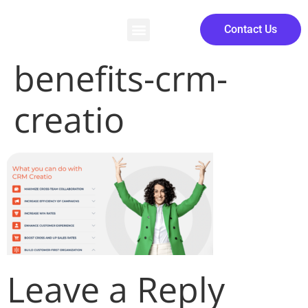
Contact Us
benefits-crm-
creatio
Leave a Reply