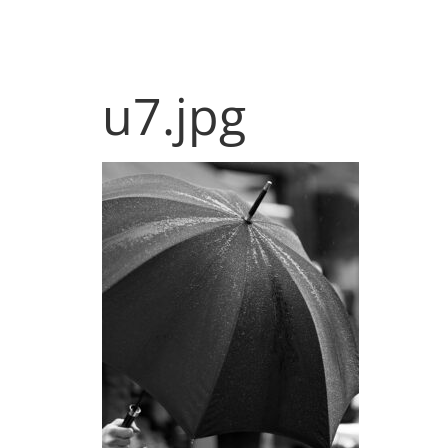
Products
Sol
u7.jpg