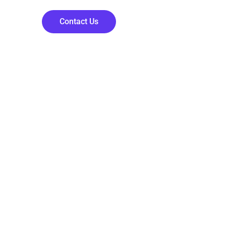
Contact Us