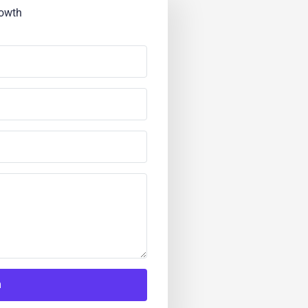
rowth
h