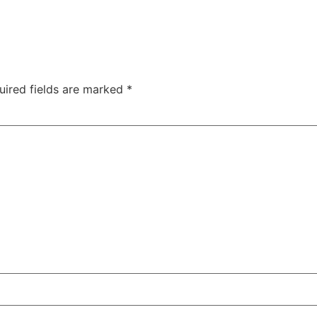
uired fields are marked
*