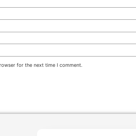
rowser for the next time I comment.