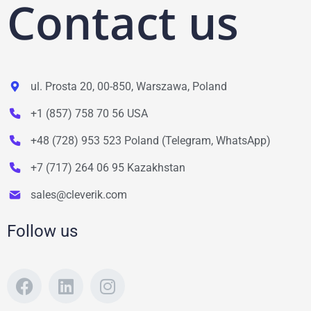
Contact us
ul. Prosta 20, 00-850, Warszawa, Poland
+1 (857) 758 70 56 USA
+48 (728) 953 523 Poland (Telegram, WhatsApp)
+7 (717) 264 06 95 Kazakhstan
sales@cleverik.com
Follow us