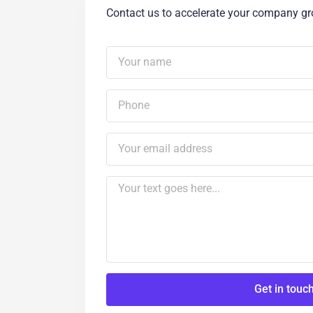
Contact us to accelerate your company g
Get in touc