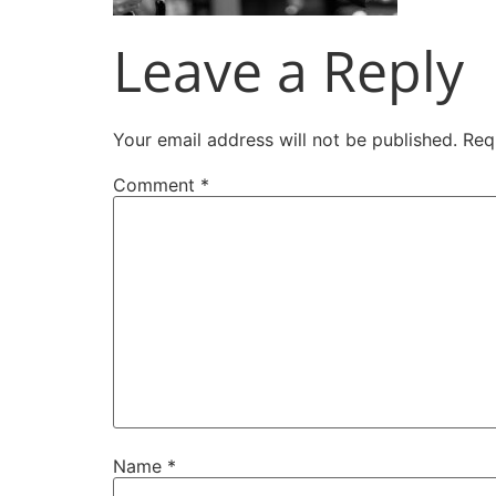
Leave a Reply
Your email address will not be published.
Req
Comment
*
Name
*