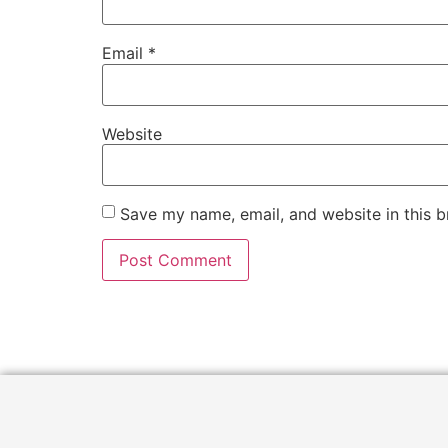
Email
*
Website
Save my name, email, and website in this b