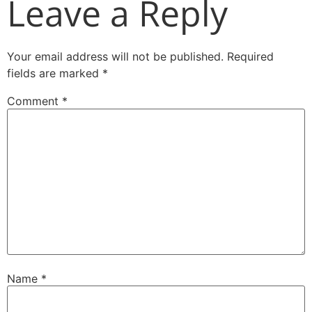
Leave a Reply
Your email address will not be published.
Required
fields are marked
*
Comment
*
Name
*