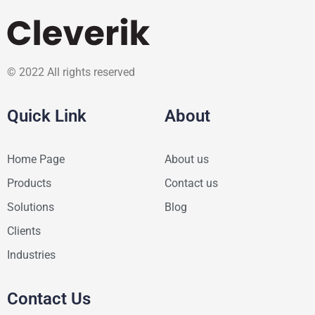
© 2022 All rights reserved
Quick Link
About
Home Page
About us
Products
Contact us
Solutions
Blog
Clients
Industries
Contact Us