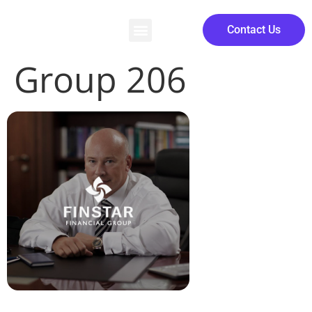
Contact Us
Group 206