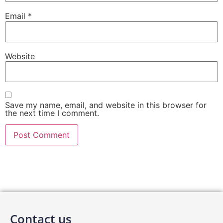
Email
*
Website
Save my name, email, and website in this browser for
the next time I comment.
Contact us