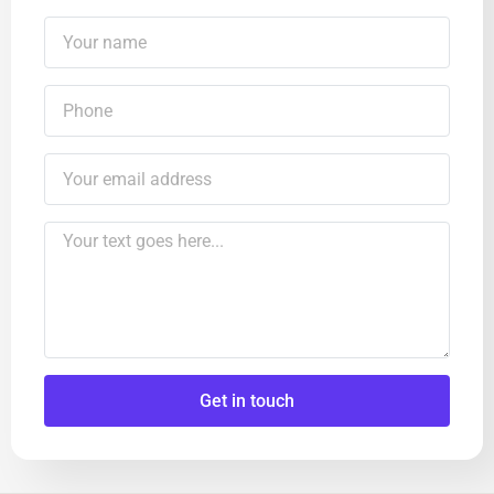
Get in touch