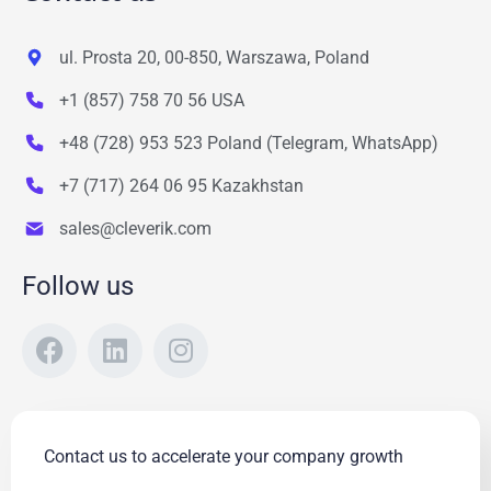
ul. Prosta 20, 00-850, Warszawa, Poland
+1 (857) 758 70 56 USA
+48 (728) 953 523 Poland (Telegram, WhatsApp)
+7 (717) 264 06 95 Kazakhstan
sales@cleverik.com
Follow us
Contact us to accelerate your company growth