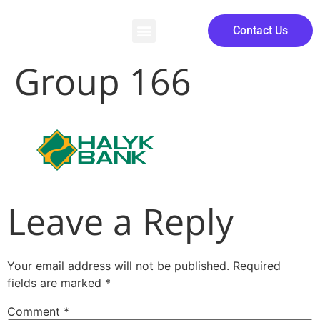
Contact Us
Group 166
Leave a Reply
Your email address will not be published.
Required
fields are marked
*
Comment
*