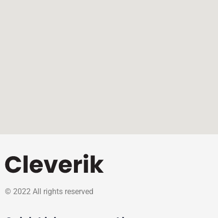
© 2022 All rights reserved