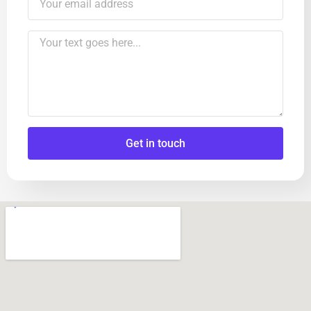
Get in touch