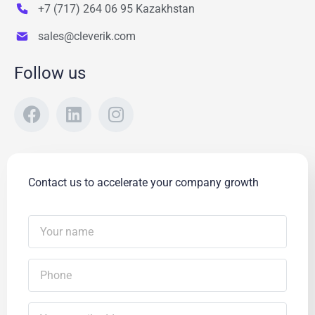
+7 (717) 264 06 95 Kazakhstan
sales@cleverik.com
Follow us
Contact us to accelerate your company growth