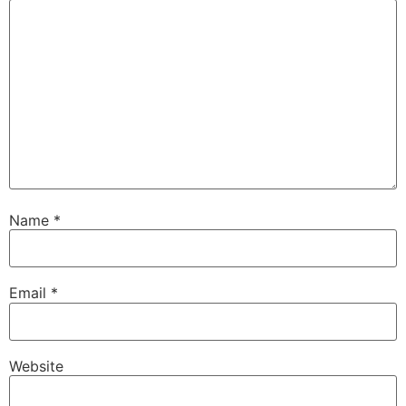
Name
*
Email
*
Website