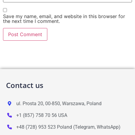
Save my name, email, and website in this browser for
the next time I comment.
Contact us
ul. Prosta 20, 00-850, Warszawa, Poland
+1 (857) 758 70 56 USA
+48 (728) 953 523 Poland (Telegram, WhatsApp)