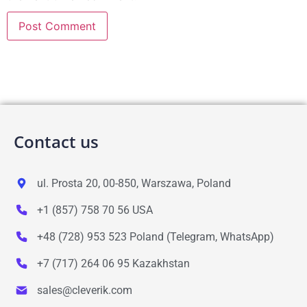
Contact us
ul. Prosta 20, 00-850, Warszawa, Poland
+1 (857) 758 70 56 USA
+48 (728) 953 523 Poland (Telegram, WhatsApp)
+7 (717) 264 06 95 Kazakhstan
sales@cleverik.com