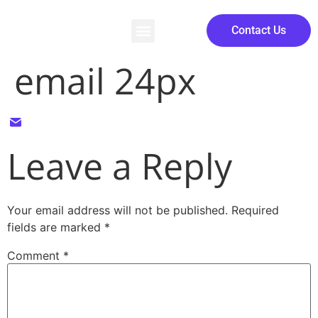
Contact Us
email 24px
Leave a Reply
Your email address will not be published.
Required
fields are marked
*
Comment
*