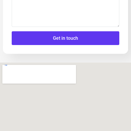
Get in touch