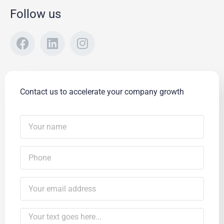
Follow us
Contact us to accelerate your company growth