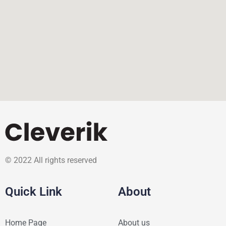
© 2022 All rights reserved
Quick Link
About
Home Page
About us