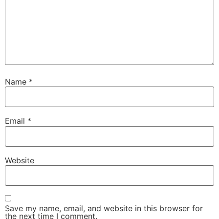
Name
*
Email
*
Website
Save my name, email, and website in this browser for
the next time I comment.