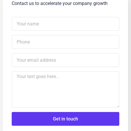
Contact us to accelerate your company growth
Get in touch