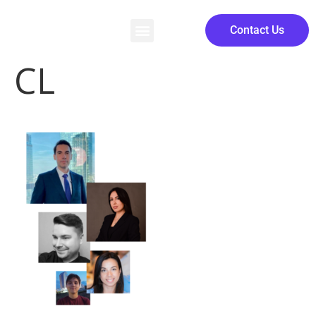
Contact Us
CL