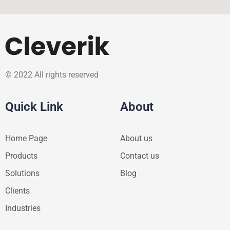
© 2022 All rights reserved
Quick Link
About
Home Page
About us
Products
Contact us
Solutions
Blog
Clients
Industries