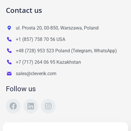
Contact us
ul. Prosta 20, 00-850, Warszawa, Poland
+1 (857) 758 70 56 USA
+48 (728) 953 523 Poland (Telegram, WhatsApp)
+7 (717) 264 06 95 Kazakhstan
sales@cleverik.com
Follow us