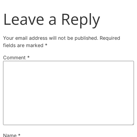
Leave a Reply
Your email address will not be published.
Required
fields are marked
*
Comment
*
Name
*