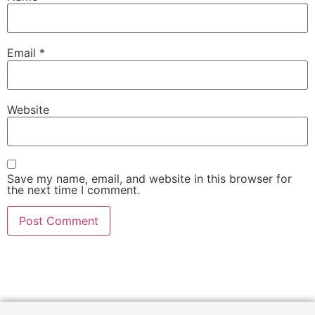
Email
*
Website
Save my name, email, and website in this browser for
the next time I comment.