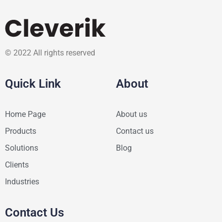
© 2022 All rights reserved
Quick Link
About
Home Page
About us
Products
Contact us
Solutions
Blog
Clients
Industries
Contact Us