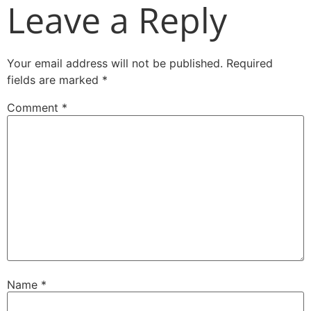
Leave a Reply
Your email address will not be published.
Required
fields are marked
*
Comment
*
Name
*