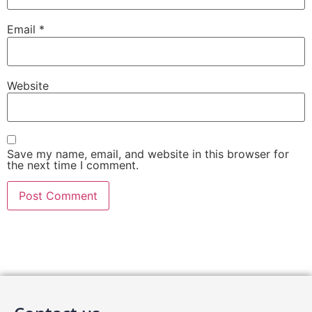
Email
*
Website
Save my name, email, and website in this browser for
the next time I comment.