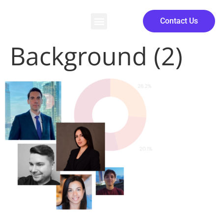
Contact Us
Background (2)