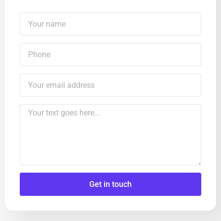
Get in touch