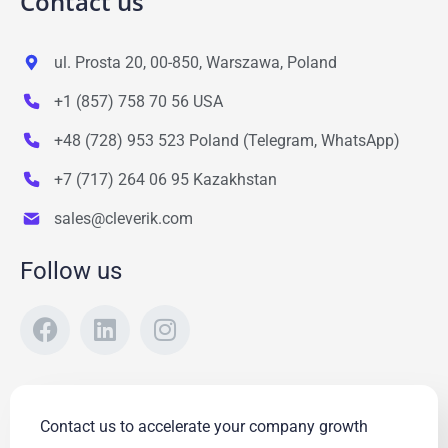
Contact us
ul. Prosta 20, 00-850, Warszawa, Poland
+1 (857) 758 70 56 USA
+48 (728) 953 523 Poland (Telegram, WhatsApp)
+7 (717) 264 06 95 Kazakhstan
sales@cleverik.com
Follow us
Contact us to accelerate your company growth