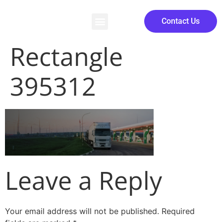
Contact Us
Rectangle
395312
Leave a Reply
Your email address will not be published.
Required