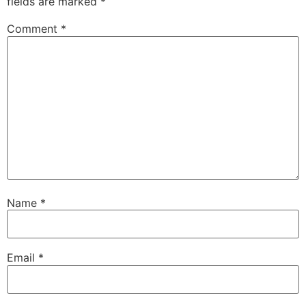
fields are marked
*
Comment
*
Name
*
Email
*