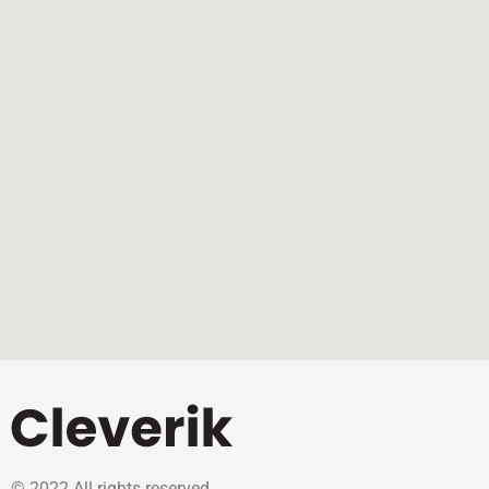
© 2022 All rights reserved