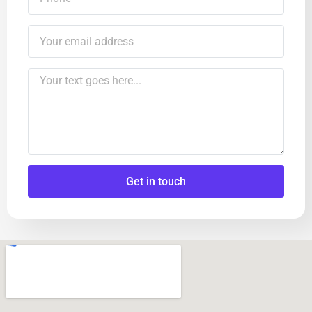
Get in touch