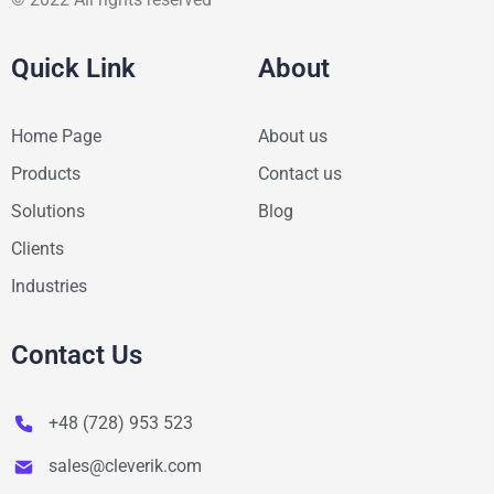
Quick Link
About
Home Page
About us
Products
Contact us
Solutions
Blog
Clients
Industries
Contact Us
+48 (728) 953 523
sales@cleverik.com