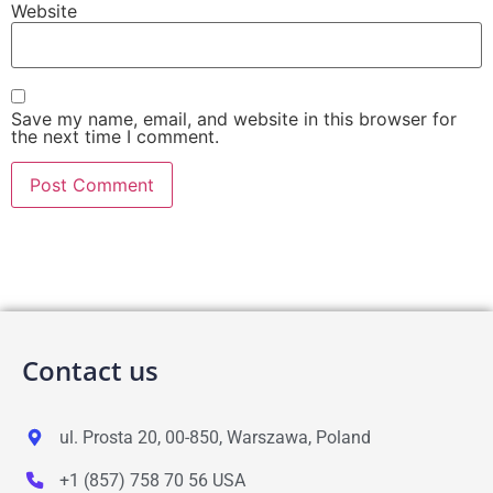
Website
Save my name, email, and website in this browser for
the next time I comment.
Contact us
ul. Prosta 20, 00-850, Warszawa, Poland
+1 (857) 758 70 56 USA