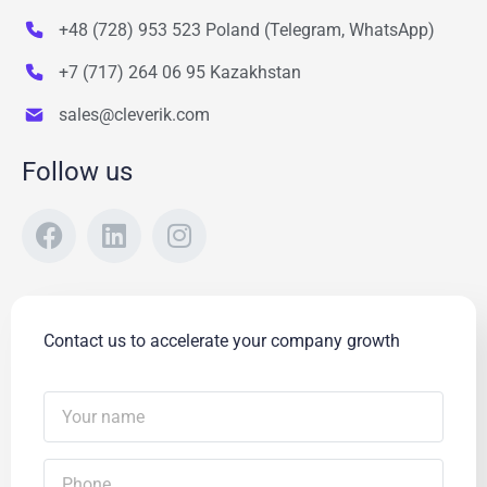
+48 (728) 953 523 Poland (Telegram, WhatsApp)
+7 (717) 264 06 95 Kazakhstan
sales@cleverik.com
Follow us
Contact us to accelerate your company growth