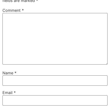
fields are marked
*
Comment
*
Name
*
Email
*