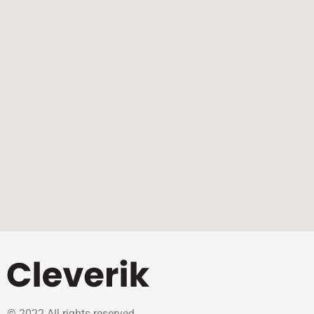
© 2022 All rights reserved