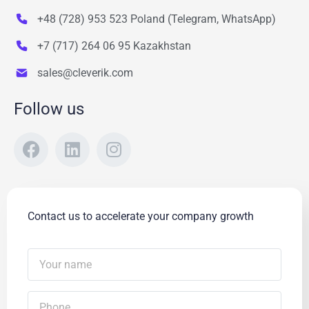
+48 (728) 953 523 Poland (Telegram, WhatsApp)
+7 (717) 264 06 95 Kazakhstan
sales@cleverik.com
Follow us
Contact us to accelerate your company growth