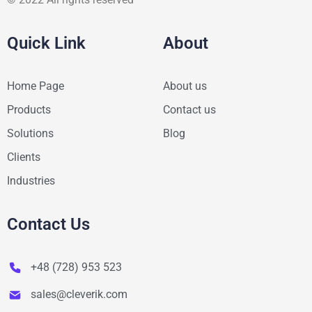
Quick Link
About
Home Page
About us
Products
Contact us
Solutions
Blog
Clients
Industries
Contact Us
+48 (728) 953 523
sales@cleverik.com