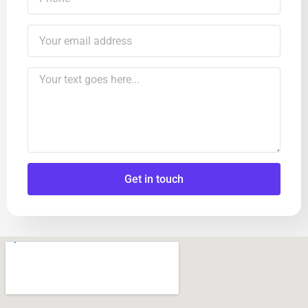
Get in touch