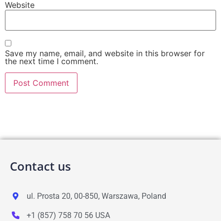
Website
Save my name, email, and website in this browser for
the next time I comment.
Contact us
ul. Prosta 20, 00-850, Warszawa, Poland
+1 (857) 758 70 56 USA