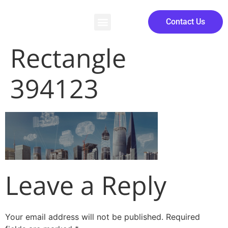
Contact Us
Rectangle
394123
Leave a Reply
Your email address will not be published.
Required