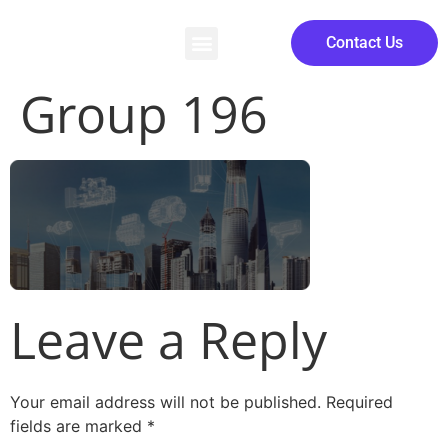
Contact Us
Group 196
Leave a Reply
Your email address will not be published.
Required
fields are marked
*