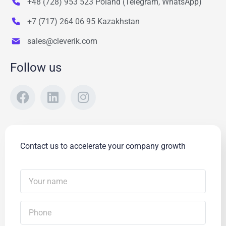
+48 (728) 953 523 Poland (Telegram, WhatsApp)
+7 (717) 264 06 95 Kazakhstan
sales@cleverik.com
Follow us
Contact us to accelerate your company growth