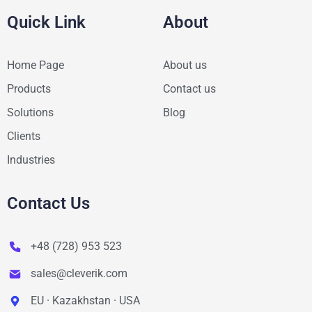
Quick Link
About
Home Page
About us
Products
Contact us
Solutions
Blog
Clients
Industries
Contact Us
+48 (728) 953 523
sales@cleverik.com
EU · Kazakhstan · USA