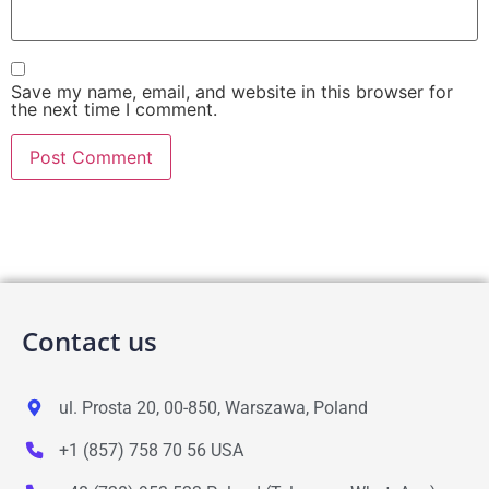
Save my name, email, and website in this browser for
the next time I comment.
Contact us
ul. Prosta 20, 00-850, Warszawa, Poland
+1 (857) 758 70 56 USA