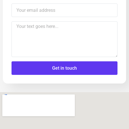
Get in touch