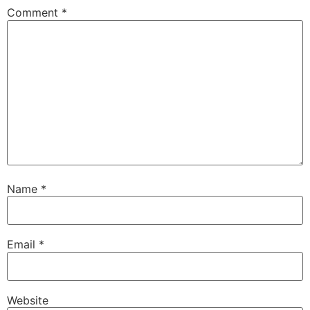
Comment
*
Name
*
Email
*
Website