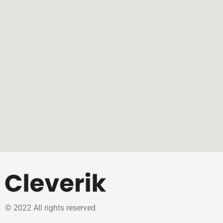
© 2022 All rights reserved