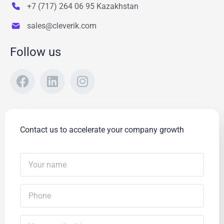
+7 (717) 264 06 95 Kazakhstan
sales@cleverik.com
Follow us
Contact us to accelerate your company growth