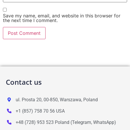
Save my name, email, and website in this browser for
the next time I comment.
Contact us
ul. Prosta 20, 00-850, Warszawa, Poland
+1 (857) 758 70 56 USA
+48 (728) 953 523 Poland (Telegram, WhatsApp)