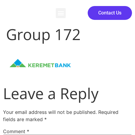
Contact Us
Group 172
Leave a Reply
Your email address will not be published.
Required
fields are marked
*
Comment
*