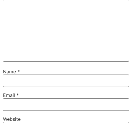
Name
*
Email
*
Website