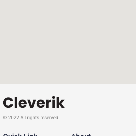
© 2022 All rights reserved