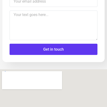
Get in touch